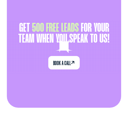
GET
500 FREE LEADS
FOR YOUR
TEAM WHEN YOU SPEAK TO US!

BOOK A CALL