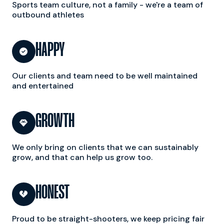
Sports team culture, not a family - we're a team of
outbound athletes
HAPPY

Our clients and team need to be well maintained
and entertained
GROWTH

We only bring on clients that we can sustainably
grow, and that can help us grow too.
HONEST

Proud to be straight-shooters, we keep pricing fair