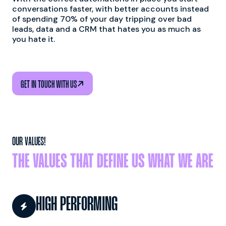
conversations faster, with better accounts instead
of spending 70% of your day tripping over bad
leads, data and a CRM that hates you as much as
you hate it.

GET IN TOUCH WITH US
OUR VALUES!
THE VALUES THAT DEFINE US WHAT WE ARE
HIGH PERFORMING
