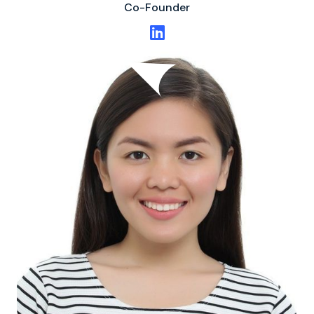
Co-Founder
