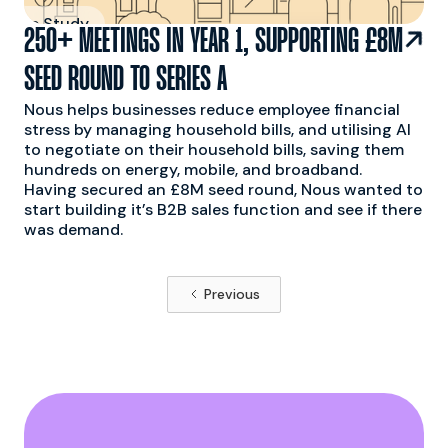
 Case Study

250+ MEETINGS IN YEAR 1, SUPPORTING £8M
SEED ROUND TO SERIES A
Nous helps businesses reduce employee financial
stress by managing household bills, and utilising AI
to negotiate on their household bills, saving them
hundreds on energy, mobile, and broadband.
Having secured an £8M seed round, Nous wanted to
start building it’s B2B sales function and see if there
was demand.
Previous