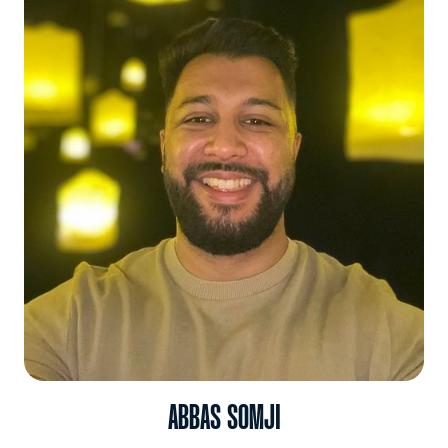
ABBAS SOMJI