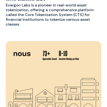
Evergon Labs is a pioneer in real-world asset
tokenization, offering a comprehensive platform
called the Core Tokenization System (CTS) for
financial institutions to tokenize various asset
classes.
S