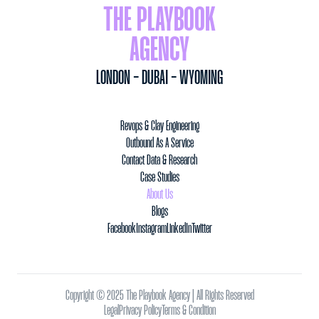
THE PLAYBOOK
AGENCY
LONDON - DUBAI - WYOMING
Revops & Clay Engineering
Outbound As A Service
Contact Data & Research
Case Studies
About Us
Blogs
Facebook
Instagram
LinkedIn
Twitter
Copyright © 2025 The Playbook Agency | All Rights Reserved
Legal
Privacy Policy
Terms & Condition