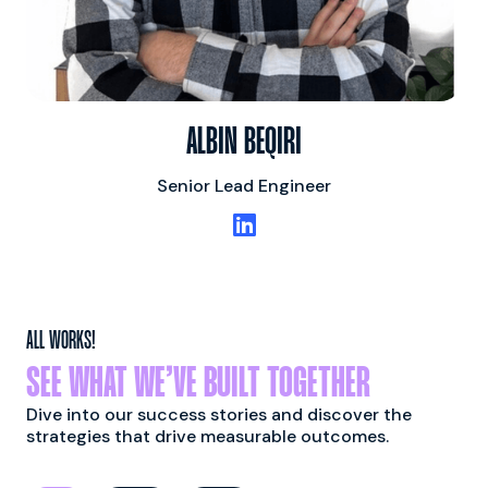
ALBIN BEQIRI
Senior Lead Engineer

ALL WORKS!
SEE WHAT WE’VE BUILT TOGETHER
Dive into our success stories and discover the
strategies that drive measurable outcomes.