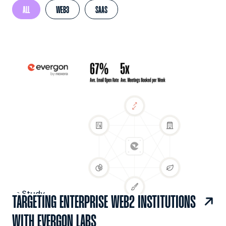
ALL
WEB3
SAAS
 Case Study

TARGETING ENTERPRISE WEB2 INSTITUTIONS
WITH EVERGON LABS