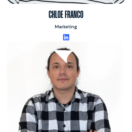
CHLOE FRANCO
Marketing
