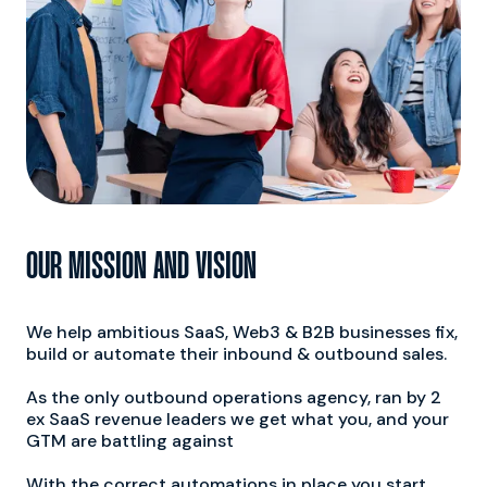
200%
OUR MISSION AND VISION
Growth in Conversion
Rates on Average
We help ambitious SaaS, Web3 & B2B businesses fix,
build or automate their inbound & outbound sales.
As the only outbound operations agency, ran by 2
ex SaaS revenue leaders we get what you, and your
GTM are battling against
With the correct automations in place you start