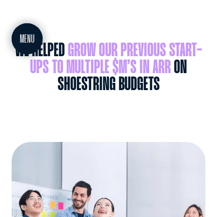
MEET
MENU
WE HELPED
GROW OUR PREVIOUS START-
UPS TO MULTIPLE $M’S IN ARR
ON
SHOESTRING BUDGETS