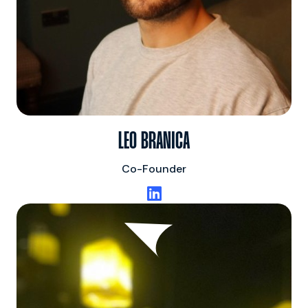
LEO BRANICA
Co-Founder
