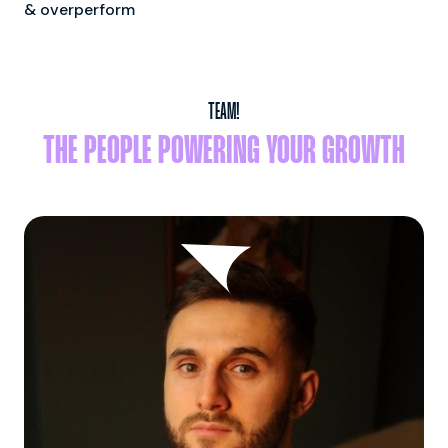
& overperform
TEAM!
THE PEOPLE POWERING YOUR GROWTH