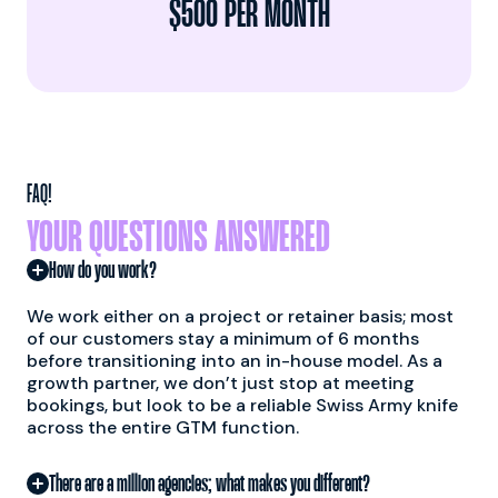
$500 PER MONTH
FAQ!
YOUR QUESTIONS ANSWERED
How do you work?
We work either on a project or retainer basis; most
of our customers stay a minimum of 6 months
before transitioning into an in-house model. As a
growth partner, we don’t just stop at meeting
bookings, but look to be a reliable Swiss Army knife
across the entire GTM function.
There are a million agencies; what makes you different?