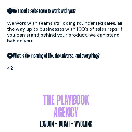
Do I need a sales team to work with you?
We work with teams still doing founder led sales, all
the way up to businesses with 100's of sales reps. If
you can stand behind your product, we can stand
behind you.
What is the meaning of life, the universe, and everything?
42
THE PLAYBOOK
AGENCY
LONDON - DUBAI - WYOMING