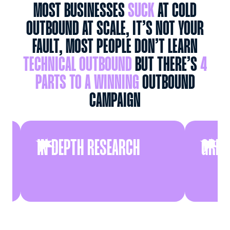
MOST BUSINESSES
SUCK
AT COLD
OUTBOUND AT SCALE, IT’S NOT YOUR
FAULT, MOST PEOPLE DON’T LEARN
TECHNICAL OUTBOUND
BUT THERE’S
4
PARTS TO A WINNING
OUTBOUND
CAMPAIGN
IN DEPTH RESEARCH
GREAT