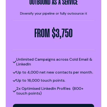
OUTBOUND AS A SERVICE
Diversify your pipeline or fully outsource it
FROM $3,750
Unlimited Campaigns across Cold Email &

LinkedIn
Up to 4,000 net new contacts per month.

Up to 16,000 touch points.

2x Optimised LinkedIn Profiles (800+

touch points)