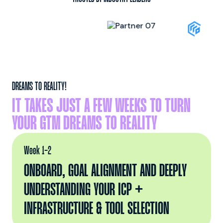
DREAMS TO REALITY!
IT TAKES JUST A FEW WEEKS TO TURN
YOUR GTM DREAMS TO REALITY
Week 1-2
ONBOARD, GOAL ALIGNMENT AND DEEPLY
UNDERSTANDING YOUR ICP +
INFRASTRUCTURE & TOOL SELECTION