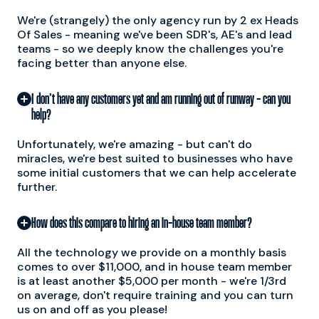
We're (strangely) the only agency run by 2 ex Heads
Of Sales - meaning we've been SDR's, AE's and lead
teams - so we deeply know the challenges you're
facing better than anyone else.
I don’t have any customers yet and am running out of runway - can you
help?
Unfortunately, we're amazing - but can't do
miracles, we're best suited to businesses who have
some initial customers that we can help accelerate
further.
How does this compare to hiring an in-house team member?
All the technology we provide on a monthly basis
comes to over $11,000, and in house team member
is at least another $5,000 per month - we're 1/3rd
on average, don't require training and you can turn
us on and off as you please!