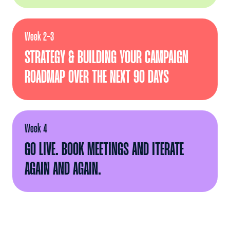
Week 2-3
STRATEGY & BUILDING YOUR CAMPAIGN
ROADMAP OVER THE NEXT 90 DAYS
Week 4
GO LIVE. BOOK MEETINGS AND ITERATE
AGAIN AND AGAIN.