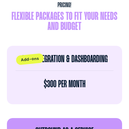
PRICING!
FLEXIBLE PACKAGES TO FIT YOUR NEEDS
AND BUDGET
CRM INTEGRATION & DASHBOARDING
Add-ons
$300 PER MONTH