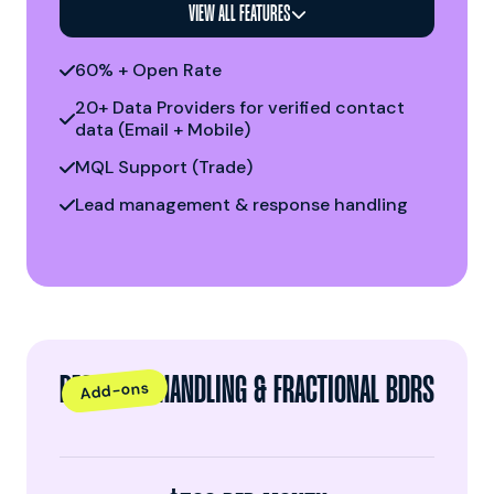
VIEW ALL FEATURES

60% + Open Rate

20+ Data Providers for verified contact

data (Email + Mobile)
MQL Support (Trade)

Lead management & response handling

RESPONSE HANDLING & FRACTIONAL BDRS
Add-ons