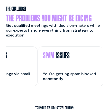
THE CHALLENGE!
THE PROBLEMS YOU MIGHT BE FACING
Get qualified meetings with decision-makers while
our experts handle everything from strategy to
execution
GS
SPAM
ISSUES
kings via email
You’re getting spam blocked
Y
constantly
r
TRUSTED BY INDUSTRY LEADERS