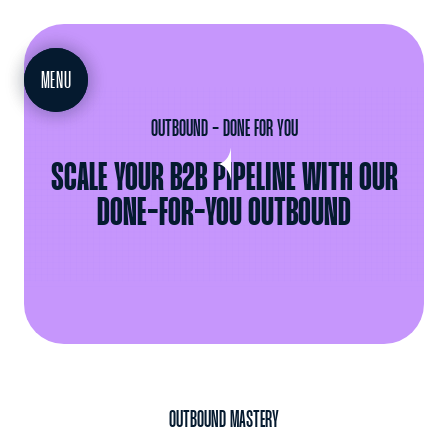
MEET
MENU
OUTBOUND - DONE FOR YOU
SCALE YOUR B2B PIPELINE WITH OUR
DONE-FOR-YOU OUTBOUND
OUTBOUND MASTERY