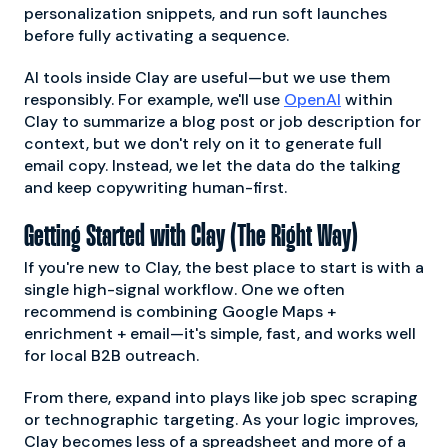
personalization snippets, and run soft launches
before fully activating a sequence.
AI tools inside Clay are useful—but we use them
responsibly. For example, we'll use
OpenAI
within
Clay to summarize a blog post or job description for
context, but we don't rely on it to generate full
email copy. Instead, we let the data do the talking
and keep copywriting human-first.
Getting Started with Clay (The Right Way)
If you're new to Clay, the best place to start is with a
single high-signal workflow. One we often
recommend is combining Google Maps +
enrichment + email—it's simple, fast, and works well
for local B2B outreach.
From there, expand into plays like job spec scraping
or technographic targeting. As your logic improves,
Clay becomes less of a spreadsheet and more of a