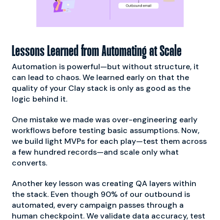
Lessons Learned from Automating at Scale
Automation is powerful—but without structure, it
can lead to chaos. We learned early on that the
quality of your Clay stack is only as good as the
logic behind it.
One mistake we made was over-engineering early
workflows before testing basic assumptions. Now,
we build light MVPs for each play—test them across
a few hundred records—and scale only what
converts.
Another key lesson was creating QA layers within
the stack. Even though 90% of our outbound is
automated, every campaign passes through a
human checkpoint. We validate data accuracy, test