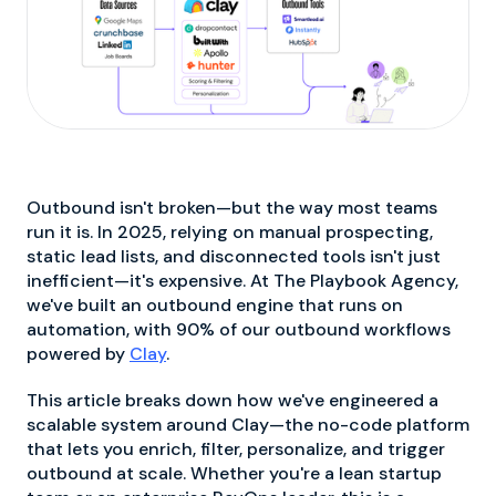
Outbound isn't broken—but the way most teams
run it is. In 2025, relying on manual prospecting,
static lead lists, and disconnected tools isn't just
inefficient—it's expensive. At The Playbook Agency,
we've built an outbound engine that runs on
automation, with 90% of our outbound workflows
powered by
Clay
.
This article breaks down how we've engineered a
scalable system around Clay—the no-code platform
that lets you enrich, filter, personalize, and trigger
outbound at scale. Whether you're a lean startup