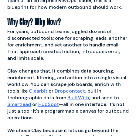
team or an enterprise RevOps leader, this is a
blueprint for how modern outbound should work.
Why Clay? Why Now?
For years, outbound teams juggled dozens of
disconnected tools: one for scraping leads, another
for enrichment, and yet another to handle email.
That approach creates friction, introduces error,
and limits scale.
Clay changes that. It combines data sourcing,
enrichment, filtering, and action into a single visual
workflow. You can scrape job boards, enrich with
tools like
Clearbit
or
Dropcontact
, pull in
technographic data from
BuiltWith
, and send to
Smartlead
or
HubSpot
—all in one interface. It's not
just a tool; it's a programmable canvas for outbound
operations.
We chose Clay because it lets us go beyond the