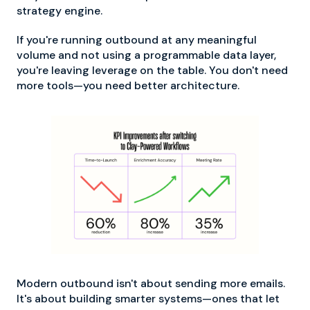
strategy engine.
If you're running outbound at any meaningful
volume and not using a programmable data layer,
you're leaving leverage on the table. You don't need
more tools—you need better architecture.
Modern outbound isn't about sending more emails.
It's about building smarter systems—ones that let