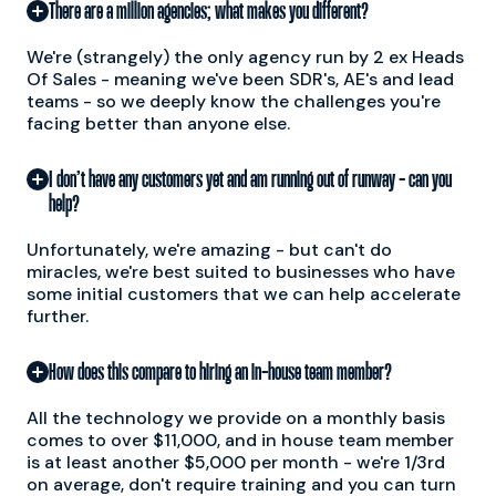
There are a million agencies; what makes you different?
We're (strangely) the only agency run by 2 ex Heads
Of Sales - meaning we've been SDR's, AE's and lead
teams - so we deeply know the challenges you're
facing better than anyone else.
I don’t have any customers yet and am running out of runway - can you
help?
Unfortunately, we're amazing - but can't do
miracles, we're best suited to businesses who have
some initial customers that we can help accelerate
further.
How does this compare to hiring an in-house team member?
All the technology we provide on a monthly basis
comes to over $11,000, and in house team member
is at least another $5,000 per month - we're 1/3rd
on average, don't require training and you can turn