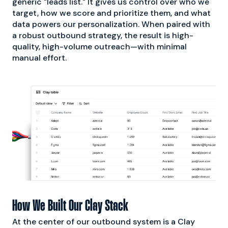
generic "leads list." It gives us control over who we
target, how we score and prioritize them, and what
data powers our personalization. When paired with
a robust outbound strategy, the result is high-
quality, high-volume outreach—with minimal
manual effort.
How We Built Our Clay Stack
At the center of our outbound system is a Clay