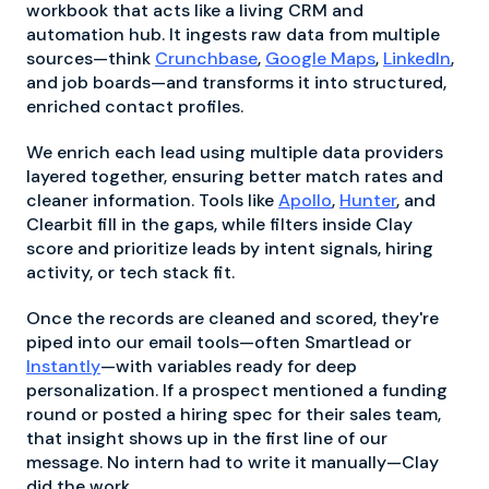
workbook that acts like a living CRM and
automation hub. It ingests raw data from multiple
sources—think
Crunchbase
,
Google Maps
,
LinkedIn
,
and job boards—and transforms it into structured,
enriched contact profiles.
We enrich each lead using multiple data providers
layered together, ensuring better match rates and
cleaner information. Tools like
Apollo
,
Hunter
, and
Clearbit fill in the gaps, while filters inside Clay
score and prioritize leads by intent signals, hiring
activity, or tech stack fit.
Once the records are cleaned and scored, they're
piped into our email tools—often Smartlead or
Instantly
—with variables ready for deep
personalization. If a prospect mentioned a funding
round or posted a hiring spec for their sales team,
that insight shows up in the first line of our
message. No intern had to write it manually—Clay
did the work.