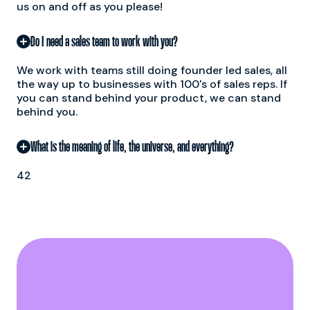
us on and off as you please!
Do I need a sales team to work with you?
We work with teams still doing founder led sales, all
the way up to businesses with 100's of sales reps. If
you can stand behind your product, we can stand
behind you.
What is the meaning of life, the universe, and everything?
42