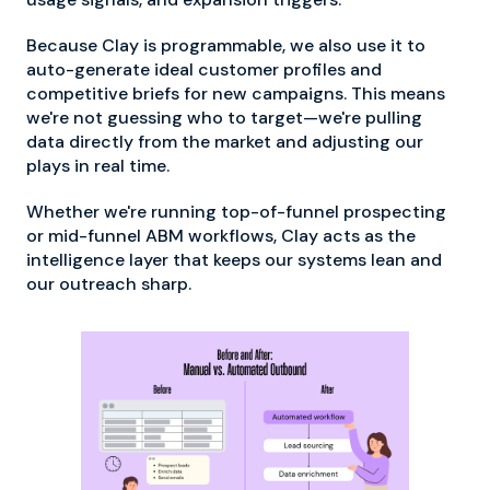
Because Clay is programmable, we also use it to
auto-generate ideal customer profiles and
competitive briefs for new campaigns. This means
we're not guessing who to target—we're pulling
data directly from the market and adjusting our
plays in real time.
Whether we're running top-of-funnel prospecting
or mid-funnel ABM workflows, Clay acts as the
intelligence layer that keeps our systems lean and
our outreach sharp.