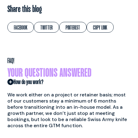
Share this blog
FACEBOOK
TWITTER
PINTEREST
COPY LINK
FAQ!
YOUR QUESTIONS ANSWERED
How do you work?
We work either on a project or retainer basis; most
of our customers stay a minimum of 6 months
before transitioning into an in-house model. As a
growth partner, we don’t just stop at meeting
bookings, but look to be a reliable Swiss Army knife
across the entire GTM function.