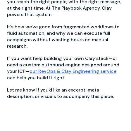
you reach the right people, with the right message,
at the right time. At The Playbook Agency, Clay
powers that system.
It's how we've gone from fragmented workflows to
fluid automation, and why we can execute full
campaigns without wasting hours on manual
research.
If you want help building your own Clay stack—or
need a custom outbound engine designed around
your ICP—
our RevOps & Clay Engineering service
can help you build it right.
Let me know if you'd like an excerpt, meta
description, or visuals to accompany this piece.