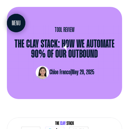
MEET
MENU
TOOL REVIEW
THE CLAY STACK: HOW WE AUTOMATE
90% OF OUR OUTBOUND
Chloe Franco
|
May 29, 2025