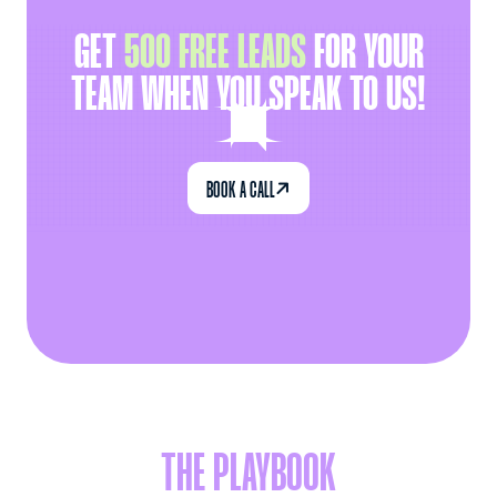
GET
500 FREE LEADS
FOR YOUR
TEAM WHEN YOU SPEAK TO US!

BOOK A CALL
THE PLAYBOOK