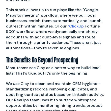
This stack allows us to run plays like the "Google
Maps to meeting" workflow, where we pull local
businesses, enrich them automatically, and launch
outreach within minutes. Or our "
ClickUp
Fortune
500" workflow, where we dynamically enrich key
accounts with account-level signals and route
them through a priority cadence. These aren't just
automations—they're revenue engines.
The Benefits Go Beyond Prospecting
Most teams see Clay as a better way to build lead
lists. That's true, but it's only the beginning.
We use Clay to clean and maintain CRM hygiene—
standardizing records, removing duplicates, and
updating contact status based on LinkedIn activity.
Our RevOps team uses it to surface whitespace
opportunities by monitoring hiring trends, product
usage signals, and expansion triggers.